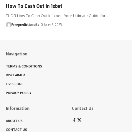
How To Cash Out In 1xbet
TL;DR How To Cash Out In 1xbet : Your Ultimate Guide for…
Freepredictionsite
October 3, 2025
Navigation
TERMS & CONDITIONS
DISCLAIMER
LIVESCORE
PRIVACY POLICY
Information
Contact Us
ABOUT US
CONTACT US