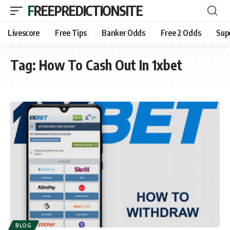
FREEPREDICTIONSITE
Livescore
Free Tips
Banker Odds
Free 2 Odds
Sup
Tag:
How To Cash Out In 1xbet
BLOG