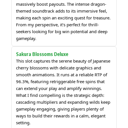
massively boost payouts. The intense dragon-
themed soundtrack adds to its immersive feel,
making each spin an exciting quest for treasure.
From my perspective, it’s perfect for thrill-
seekers looking for big win potential and deep
gameplay.
Sakura Blossoms Deluxe
This slot captures the serene beauty of Japanese
cherry blossoms with delicate graphics and
smooth animations. It runs at a reliable RTP of
96.3%, featuring retriggerable free spins that
can extend your play and amplify winnings.
What I find compelling is the strategic depth:
cascading multipliers and expanding wilds keep
gameplay engaging, giving players plenty of
ways to build their rewards in a calm, elegant
setting.