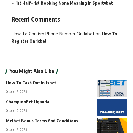
1st Half – 1st Booking None Meaning In Sportybet
Recent Comments
How To Confirm Phone Number On 1xbet
on
How To
Register On 1xbet
You Might Also Like
How To Cash Out In 1xbet
October 3, 2025
ChampionBet Uganda
October 7, 2025
Melbet Bonus Terms And Conditions
October 3, 2025