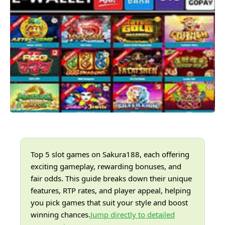
Top 5 slot games on Sakura188, each offering
exciting gameplay, rewarding bonuses, and
fair odds. This guide breaks down their unique
features, RTP rates, and player appeal, helping
you pick games that suit your style and boost
winning chances.
Jump directly to detailed