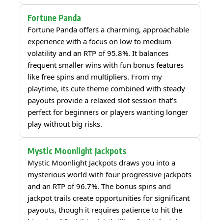
Fortune Panda
Fortune Panda offers a charming, approachable
experience with a focus on low to medium
volatility and an RTP of 95.8%. It balances
frequent smaller wins with fun bonus features
like free spins and multipliers. From my
playtime, its cute theme combined with steady
payouts provide a relaxed slot session that’s
perfect for beginners or players wanting longer
play without big risks.
Mystic Moonlight Jackpots
Mystic Moonlight Jackpots draws you into a
mysterious world with four progressive jackpots
and an RTP of 96.7%. The bonus spins and
jackpot trails create opportunities for significant
payouts, though it requires patience to hit the