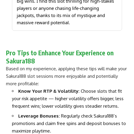
big wins. I find this slot thrilling for high-stakes
players or anyone chasing life-changing
jackpots, thanks to its mix of mystique and
massive reward potential.
Pro Tips to Enhance Your Experience on
Sakura188
Based on my experience, applying these tips will make your
Sakura188 slot sessions more enjoyable and potentially
more profitable:
Know Your RTP & Volatility:
Choose slots that fit
your risk appetite — higher volatility offers bigger, less
frequent wins; lower volatility gives steadier returns.
Leverage Bonuses:
Regularly check Sakura188’s
promotions and claim free spins and deposit bonuses to
maximize playtime.