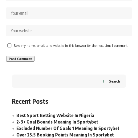
Save my name, email, and website in this browser for the next time I comment.
Search
Recent Posts
Best Sport Betting Website In Nigeria
2-3+ Goal Bounds Meaning In Sportybet
Excluded Number Of Goals 1 Meaning In Sportybet
Over 25.5 Booking Points Meaning In Sportybet