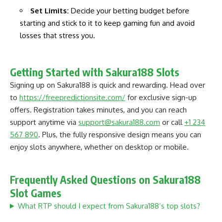
Set Limits:
Decide your betting budget before
starting and stick to it to keep gaming fun and avoid
losses that stress you.
Getting Started with Sakura188 Slots
Signing up on Sakura188 is quick and rewarding. Head over
to
https://freepredictionsite.com/
for exclusive sign-up
offers. Registration takes minutes, and you can reach
support anytime via
support@sakura188.com
or call
+1 234
567 890
. Plus, the fully responsive design means you can
enjoy slots anywhere, whether on desktop or mobile.
Frequently Asked Questions on Sakura188
Slot Games
What RTP should I expect from Sakura188’s top slots?