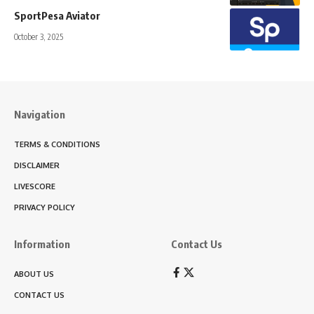
SportPesa Aviator
October 3, 2025
Navigation
TERMS & CONDITIONS
DISCLAIMER
LIVESCORE
PRIVACY POLICY
Information
Contact Us
ABOUT US
CONTACT US