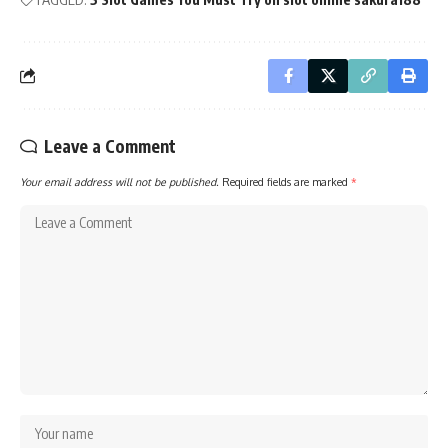
Leave a Comment
Your email address will not be published.
Required fields are marked
*