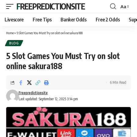
FREEPREDICTIONSITE
Aa
Font
Resizer
Livescore
Free Tips
Banker Odds
Free 2 Odds
Sup
Home
»
5 Slot Games You Must Try on slot online sakura188
BLOG
5 Slot Games You Must Try on slot
online sakura188
6 Min Read
Freepredictionsite
Last updated: September 12, 2025 3:14 pm