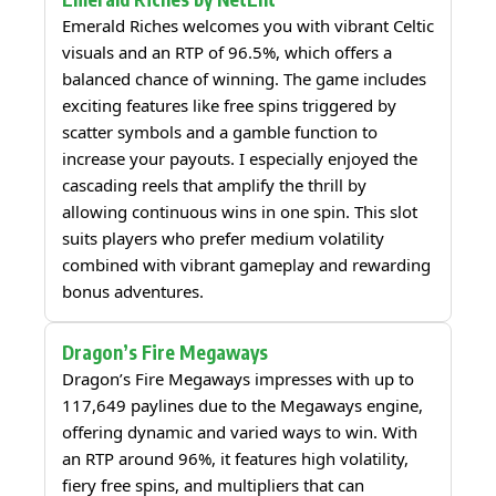
Emerald Riches welcomes you with vibrant Celtic
visuals and an RTP of 96.5%, which offers a
balanced chance of winning. The game includes
exciting features like free spins triggered by
scatter symbols and a gamble function to
increase your payouts. I especially enjoyed the
cascading reels that amplify the thrill by
allowing continuous wins in one spin. This slot
suits players who prefer medium volatility
combined with vibrant gameplay and rewarding
bonus adventures.
Dragon’s Fire Megaways
Dragon’s Fire Megaways impresses with up to
117,649 paylines due to the Megaways engine,
offering dynamic and varied ways to win. With
an RTP around 96%, it features high volatility,
fiery free spins, and multipliers that can