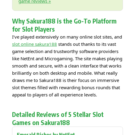
game reviews »
Why Sakura188 is the Go-To Platform
for Slot Players
I’ve played extensively on many online slot sites, and
slot online sakura188
stands out thanks to its vast
game selection and trustworthy software providers
like NetEnt and Microgaming. The site makes playing
smooth and secure, with a clean interface that works
brilliantly on both desktop and mobile. What really
draws me to Sakura188 is their focus on immersive
slot themes filled with rewarding bonus rounds that
appeal to players of all experience levels.
Detailed Reviews of 5 Stellar Slot
Games on Sakura188
Emerald Riches by NetEnt