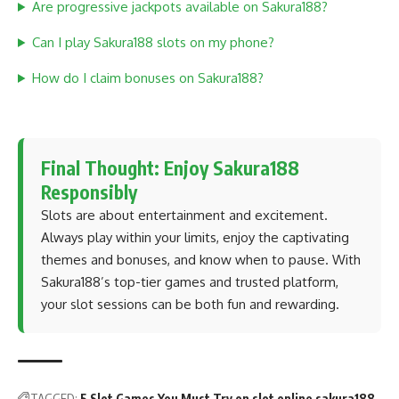
Are progressive jackpots available on Sakura188?
Can I play Sakura188 slots on my phone?
How do I claim bonuses on Sakura188?
Final Thought: Enjoy Sakura188
Responsibly
Slots are about entertainment and excitement.
Always play within your limits, enjoy the captivating
themes and bonuses, and know when to pause. With
Sakura188’s top-tier games and trusted platform,
your slot sessions can be both fun and rewarding.
TAGGED:
5 Slot Games You Must Try on slot online sakura188