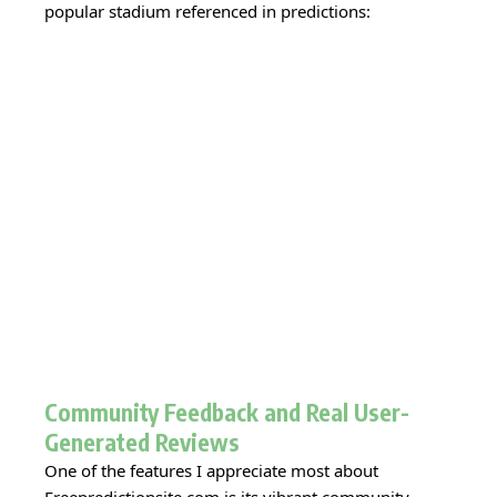
popular stadium referenced in predictions:
Community Feedback and Real User-
Generated Reviews
One of the features I appreciate most about