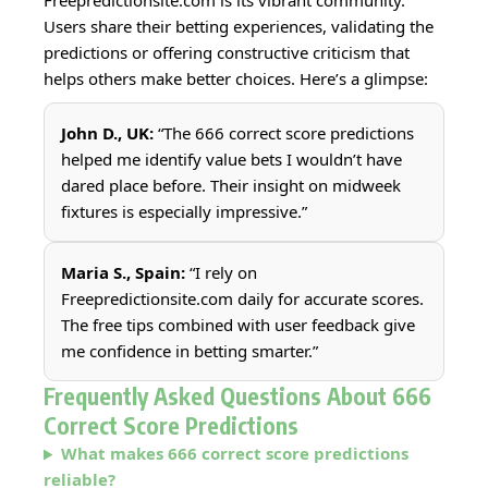
Freepredictionsite.com is its vibrant community.
Users share their betting experiences, validating the
predictions or offering constructive criticism that
helps others make better choices. Here’s a glimpse:
John D., UK:
“The 666 correct score predictions
helped me identify value bets I wouldn’t have
dared place before. Their insight on midweek
fixtures is especially impressive.”
Maria S., Spain:
“I rely on
Freepredictionsite.com daily for accurate scores.
The free tips combined with user feedback give
me confidence in betting smarter.”
Frequently Asked Questions About 666
Correct Score Predictions
What makes 666 correct score predictions
reliable?