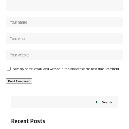
Save my name, email, and website in this browser for the next time I comment.
Search
Recent Posts