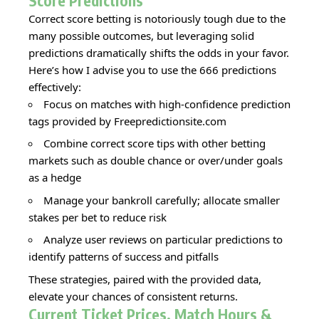
Score Predictions
Correct score betting is notoriously tough due to the
many possible outcomes, but leveraging solid
predictions dramatically shifts the odds in your favor.
Here’s how I advise you to use the 666 predictions
effectively:
Focus on matches with high-confidence prediction
tags provided by Freepredictionsite.com
Combine correct score tips with other betting
markets such as double chance or over/under goals
as a hedge
Manage your bankroll carefully; allocate smaller
stakes per bet to reduce risk
Analyze user reviews on particular predictions to
identify patterns of success and pitfalls
These strategies, paired with the provided data,
elevate your chances of consistent returns.
Current Ticket Prices, Match Hours &