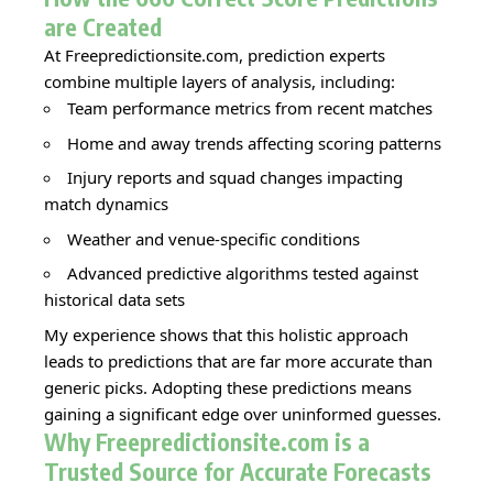
are Created
At Freepredictionsite.com, prediction experts
combine multiple layers of analysis, including:
Team performance metrics from recent matches
Home and away trends affecting scoring patterns
Injury reports and squad changes impacting
match dynamics
Weather and venue-specific conditions
Advanced predictive algorithms tested against
historical data sets
My experience shows that this holistic approach
leads to predictions that are far more accurate than
generic picks. Adopting these predictions means
gaining a significant edge over uninformed guesses.
Why Freepredictionsite.com is a
Trusted Source for Accurate Forecasts