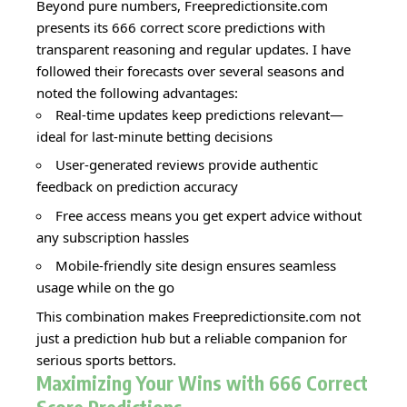
Beyond pure numbers, Freepredictionsite.com
presents its 666 correct score predictions with
transparent reasoning and regular updates. I have
followed their forecasts over several seasons and
noted the following advantages:
Real-time updates keep predictions relevant—
ideal for last-minute betting decisions
User-generated reviews provide authentic
feedback on prediction accuracy
Free access means you get expert advice without
any subscription hassles
Mobile-friendly site design ensures seamless
usage while on the go
This combination makes Freepredictionsite.com not
just a prediction hub but a reliable companion for
serious sports bettors.
Maximizing Your Wins with 666 Correct