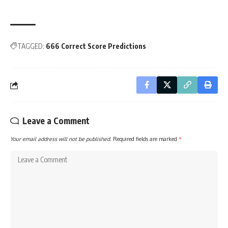
TAGGED:
666 Correct Score Predictions
Leave a Comment
Your email address will not be published.
Required fields are marked
*