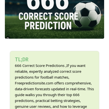
TL;DR
666 Correct Score Predictions ,If you want
reliable, expertly analyzed correct score
predictions for football matches,
Freepredictionsite.com offers comprehensive,
data-driven forecasts updated in real-time. This
guide walks you through their top 666
predictions, practical betting strategies,
genuine user reviews, and how to leverage