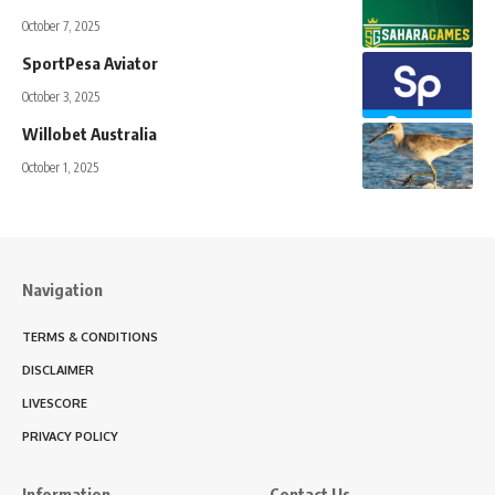
October 7, 2025
SportPesa Aviator
October 3, 2025
Willobet Australia
October 1, 2025
Navigation
TERMS & CONDITIONS
DISCLAIMER
LIVESCORE
PRIVACY POLICY
Information
Contact Us