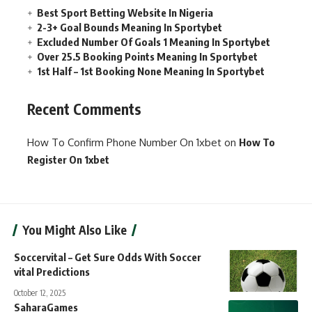
Best Sport Betting Website In Nigeria
2-3+ Goal Bounds Meaning In Sportybet
Excluded Number Of Goals 1 Meaning In Sportybet
Over 25.5 Booking Points Meaning In Sportybet
1st Half – 1st Booking None Meaning In Sportybet
Recent Comments
How To Confirm Phone Number On 1xbet
on
How To
Register On 1xbet
You Might Also Like
Soccervital – Get Sure Odds With Soccer
vital Predictions
October 12, 2025
SaharaGames