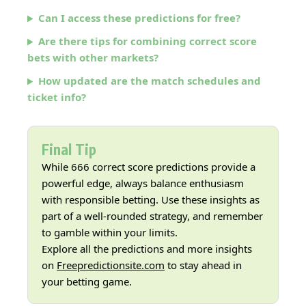
Can I access these predictions for free?
Are there tips for combining correct score
bets with other markets?
How updated are the match schedules and
ticket info?
Final Tip
While 666 correct score predictions provide a
powerful edge, always balance enthusiasm
with responsible betting. Use these insights as
part of a well-rounded strategy, and remember
to gamble within your limits.
Explore all the predictions and more insights
on
Freepredictionsite.com
to stay ahead in
your betting game.