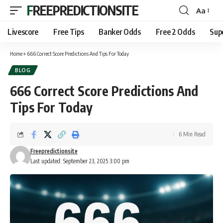
FREEPREDICTIONSITE
Aa
Font
Resizer
Livescore
Free Tips
Banker Odds
Free 2 Odds
Sup
Home
»
666 Correct Score Predictions And Tips For Today
BLOG
666 Correct Score Predictions And
Tips For Today
6 Min Read
Freepredictionsite
Last updated: September 23, 2025 3:00 pm