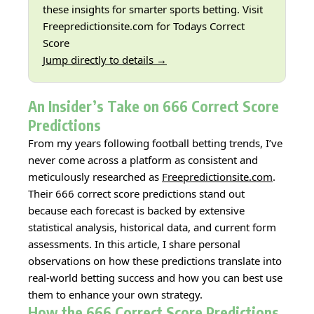
these insights for smarter sports betting. Visit
Freepredictionsite.com
for Todays Correct
Score
Jump directly to details →
An Insider’s Take on 666 Correct Score
Predictions
From my years following football betting trends, I’ve
never come across a platform as consistent and
meticulously researched as
Freepredictionsite.com
.
Their 666 correct score predictions stand out
because each forecast is backed by extensive
statistical analysis, historical data, and current form
assessments. In this article, I share personal
observations on how these predictions translate into
real-world betting success and how you can best use
them to enhance your own strategy.
How the 666 Correct Score Predictions