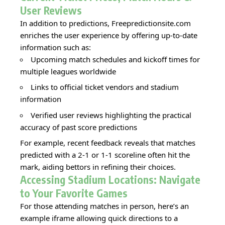
User Reviews
In addition to predictions, Freepredictionsite.com
enriches the user experience by offering up-to-date
information such as:
Upcoming match schedules and kickoff times for
multiple leagues worldwide
Links to official ticket vendors and stadium
information
Verified user reviews highlighting the practical
accuracy of past score predictions
For example, recent feedback reveals that matches
predicted with a 2-1 or 1-1 scoreline often hit the
mark, aiding bettors in refining their choices.
Accessing Stadium Locations: Navigate
to Your Favorite Games
For those attending matches in person, here’s an
example iframe allowing quick directions to a