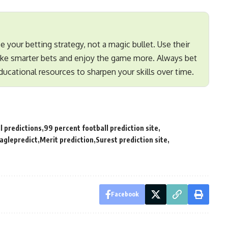
 your betting strategy, not a magic bullet. Use their
ake smarter bets and enjoy the game more. Always bet
ducational resources to sharpen your skills over time.
 predictions
99 percent football prediction site
aglepredict
Merit prediction
Surest prediction site
Facebook