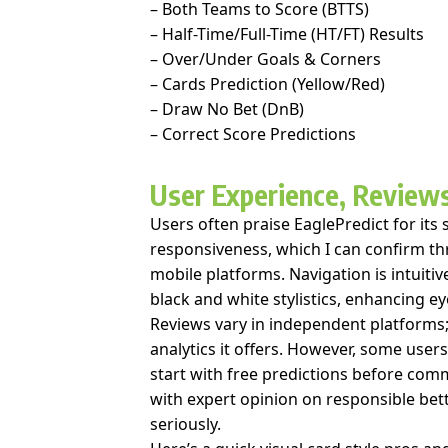
– Both Teams to Score (BTTS)
– Half-Time/Full-Time (HT/FT) Results
– Over/Under Goals & Corners
– Cards Prediction (Yellow/Red)
– Draw No Bet (DnB)
– Correct Score Predictions
User Experience, Reviews
Users often praise EaglePredict for its
responsiveness, which I can confirm t
mobile platforms. Navigation is intuitiv
black and white stylistics, enhancing e
Reviews vary in independent platform
analytics it offers. However, some users
start with free predictions before com
with expert opinion on responsible bet
seriously.