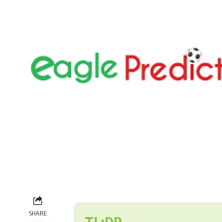
SHARE
TL;DR