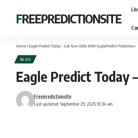
Li
FREEPREDICTIONSITE
Co
Home
»
Eagle Predict Today – Get Sure Odds With EaglePredict Predictions
BLOG
Eagle Predict Today 
Freepredictionsite
Last updated: September 29, 2025 10:34 am