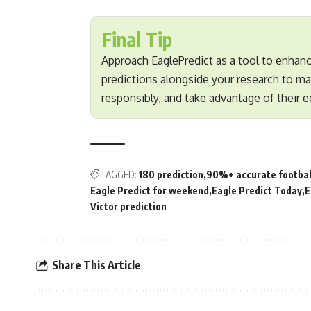
Final Tip
Approach EaglePredict as a tool to enhance
predictions alongside your research to m
responsibly, and take advantage of their e
TAGGED:
180 prediction
90%+ accurate football
Eagle Predict for weekend
Eagle Predict Today
E
Victor prediction
Share This Article