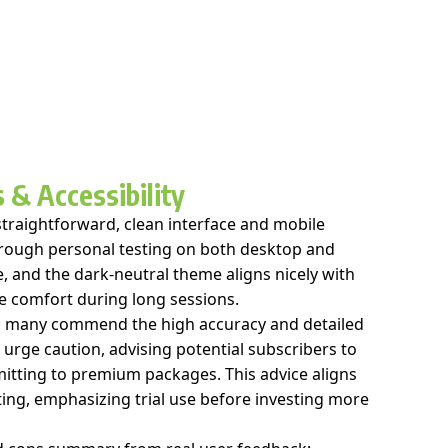
 & Accessibility
 straightforward, clean interface and mobile
hrough personal testing on both desktop and
e, and the dark-neutral theme aligns nicely with
ye comfort during long sessions.
s; many commend the high accuracy and detailed
 urge caution, advising potential subscribers to
mitting to premium packages. This advice aligns
ting, emphasizing trial use before investing more