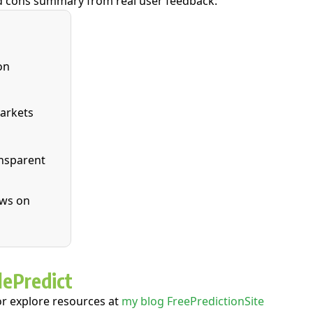
and cons summary from real user feedback:
on
arkets
ansparent
ews on
lePredict
e or explore resources at
my blog FreePredictionSite