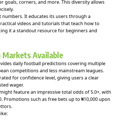
er goals, corners, and more. This diversity allows
cisely.
t numbers. It educates its users through a
ractical videos and tutorials that teach how to
ing it a standout resource for beginners and
 Markets Available
ides daily football predictions covering multiple
pean competitions and less mainstream leagues.
ated for confidence level, giving users a clear
sted wager.
might feature an impressive total odds of 5.0+, with
0. Promotions such as free bets up to ₦10,000 upon
ttors.
ike: