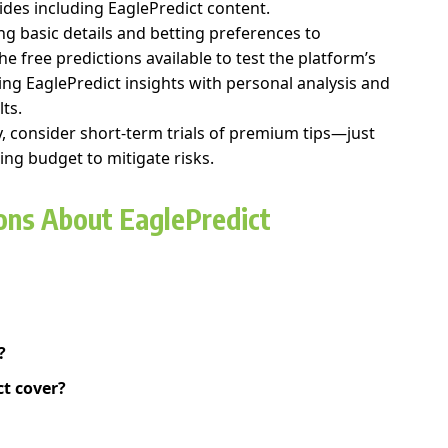
ides including EaglePredict content.
ing basic details and betting preferences to
he free predictions available to test the platform’s
ing EaglePredict insights with personal analysis and
lts.
 consider short-term trials of premium tips—just
g budget to mitigate risks.
ons About EaglePredict
?
ct cover?