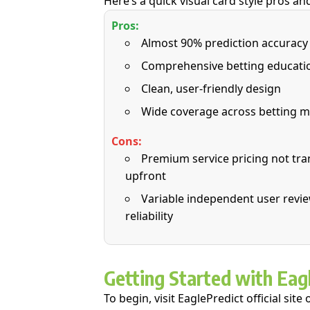
Here’s a quick visual card style pros 
Pros:
Almost 90% prediction accuracy
Comprehensive betting educati
Clean, user-friendly design
Wide coverage across betting m
Cons:
Premium service pricing not tr
upfront
Variable independent user revi
reliability
Getting Started with Eag
To begin, visit EaglePredict official sit