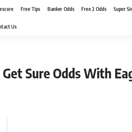
vescore
Free Tips
Banker Odds
Free 2 Odds
Super Si
ntact Us
– Get Sure Odds With Eag