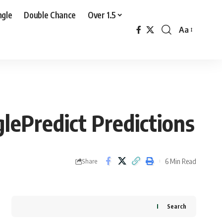
ngle
Double Chance
Over 1.5
Aa
Font
Resizer
lePredict Predictions
6 Min Read
Share
Search