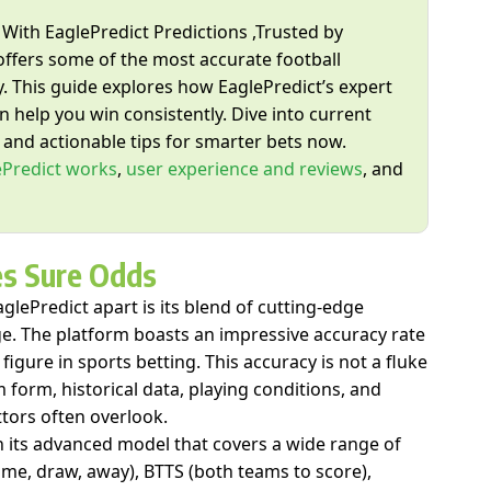
With EaglePredict Predictions ,Trusted by
ffers some of the most accurate football
y. This guide explores how EaglePredict’s expert
 help you win consistently. Dive into current
 and actionable tips for smarter bets now.
Predict works
,
user experience and reviews
, and
es Sure Odds
glePredict apart is its blend of cutting-edge
e. The platform boasts an impressive accuracy rate
 figure in sports betting. This accuracy is not a fluke
m form, historical data, playing conditions, and
tors often overlook.
in its advanced model that covers a wide range of
ome, draw, away), BTTS (both teams to score),