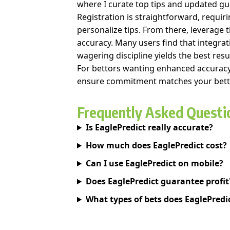
where I curate top tips and updated gu
Registration is straightforward, requir
personalize tips. From there, leverage t
accuracy. Many users find that integrat
wagering discipline yields the best resu
For bettors wanting enhanced accuracy,
ensure commitment matches your bettin
Frequently Asked Questi
Is EaglePredict really accurate?
How much does EaglePredict cost?
Can I use EaglePredict on mobile?
Does EaglePredict guarantee profit
What types of bets does EaglePredi