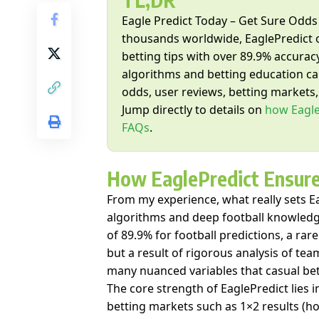
Eagle Predict Today – Get Sure Odds 
thousands worldwide, EaglePredict o
betting tips with over 89.9% accurac
algorithms and betting education can
odds, user reviews, betting markets,
Jump directly to details on
how Eagle
FAQs
.
How EaglePredict Ensur
From my experience, what really sets Ea
algorithms and deep football knowledg
of 89.9% for football predictions, a rare
but a result of rigorous analysis of tea
many nuanced variables that casual bet
The core strength of EaglePredict lies 
betting markets such as 1×2 results (h