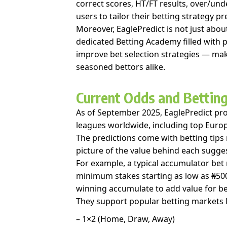
correct scores, HT/FT results, over/und
users to tailor their betting strategy pre
Moreover, EaglePredict is not just abou
dedicated Betting Academy filled with p
improve bet selection strategies — mak
seasoned bettors alike.
Current Odds and Betting
As of September 2025, EaglePredict prov
leagues worldwide, including top Euro
The predictions come with betting tips r
picture of the value behind each sugge
For example, a typical accumulator bet 
minimum stakes starting as low as ₦50
winning accumulate to add value for be
They support popular betting markets l
– 1×2 (Home, Draw, Away)