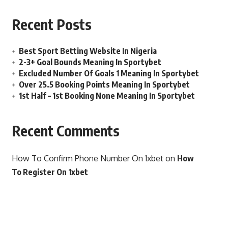
Recent Posts
Best Sport Betting Website In Nigeria
2-3+ Goal Bounds Meaning In Sportybet
Excluded Number Of Goals 1 Meaning In Sportybet
Over 25.5 Booking Points Meaning In Sportybet
1st Half – 1st Booking None Meaning In Sportybet
Recent Comments
How To Confirm Phone Number On 1xbet
on
How
To Register On 1xbet