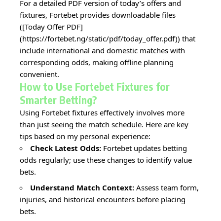
For a detailed PDF version of today’s offers and
fixtures, Fortebet provides downloadable files
([Today Offer PDF]
(https://fortebet.ng/static/pdf/today_offer.pdf)) that
include international and domestic matches with
corresponding odds, making offline planning
convenient.
How to Use Fortebet Fixtures for
Smarter Betting?
Using Fortebet fixtures effectively involves more
than just seeing the match schedule. Here are key
tips based on my personal experience:
Check Latest Odds:
Fortebet updates betting
odds regularly; use these changes to identify value
bets.
Understand Match Context:
Assess team form,
injuries, and historical encounters before placing
bets.