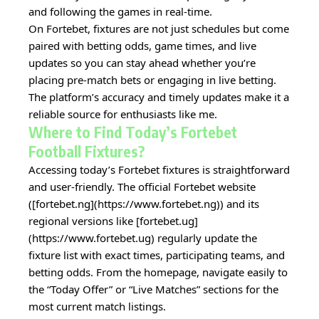
and following the games in real-time.
On Fortebet, fixtures are not just schedules but come
paired with betting odds, game times, and live
updates so you can stay ahead whether you’re
placing pre-match bets or engaging in live betting.
The platform’s accuracy and timely updates make it a
reliable source for enthusiasts like me.
Where to Find Today’s Fortebet
Football Fixtures?
Accessing today’s Fortebet fixtures is straightforward
and user-friendly. The official Fortebet website
([fortebet.ng](https://www.fortebet.ng)) and its
regional versions like [fortebet.ug]
(https://www.fortebet.ug) regularly update the
fixture list with exact times, participating teams, and
betting odds. From the homepage, navigate easily to
the “Today Offer” or “Live Matches” sections for the
most current match listings.