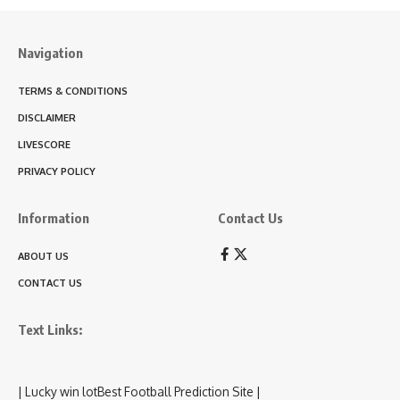
Navigation
TERMS & CONDITIONS
DISCLAIMER
LIVESCORE
PRIVACY POLICY
Information
Contact Us
ABOUT US
CONTACT US
Text Links:
|
Lucky win lot
Best Football Prediction Site
|