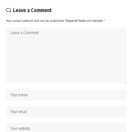
Leave a Comment
Your email address will not be published.
Required fields are marked
*