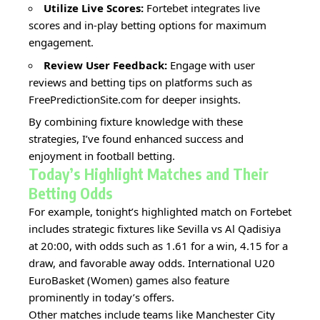
Utilize Live Scores:
Fortebet integrates live
scores and in-play betting options for maximum
engagement.
Review User Feedback:
Engage with user
reviews and betting tips on platforms such as
FreePredictionSite.com
for deeper insights.
By combining fixture knowledge with these
strategies, I’ve found enhanced success and
enjoyment in football betting.
Today’s Highlight Matches and Their
Betting Odds
For example, tonight’s highlighted match on Fortebet
includes strategic fixtures like Sevilla vs Al Qadisiya
at 20:00, with odds such as 1.61 for a win, 4.15 for a
draw, and favorable away odds. International U20
EuroBasket (Women) games also feature
prominently in today’s offers.
Other matches include teams like Manchester City