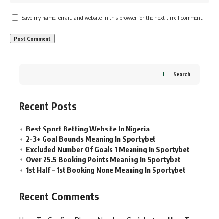
Save my name, email, and website in this browser for the next time I comment.
Search
Recent Posts
Best Sport Betting Website In Nigeria
2-3+ Goal Bounds Meaning In Sportybet
Excluded Number Of Goals 1 Meaning In Sportybet
Over 25.5 Booking Points Meaning In Sportybet
1st Half – 1st Booking None Meaning In Sportybet
Recent Comments