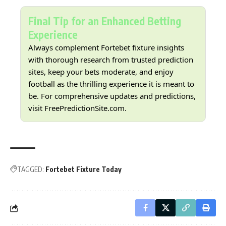
Final Tip for an Enhanced Betting
Experience
Always complement Fortebet fixture insights
with thorough research from trusted prediction
sites, keep your bets moderate, and enjoy
football as the thrilling experience it is meant to
be. For comprehensive updates and predictions,
visit
FreePredictionSite.com
.
TAGGED:
Fortebet Fixture Today