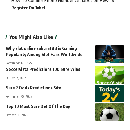
How To Confirm Phone Number On 1xbet
on
How To
Register On 1xbet
You Might Also Like
Why slot online sakura188 is Gaining
Popularity Among Slot Fans Worldwide
September 12, 2025
Soccervista Predictions 100 Sure Wins
October 7, 2025
Sure 2 Odds Predictions Site
September 28, 2025
Top 10 Most Sure Bet Of The Day
October 10, 2025