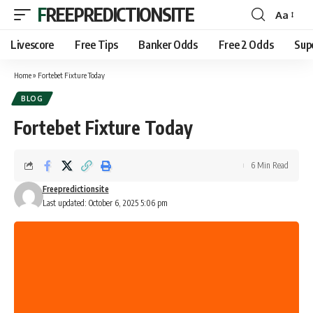
FREEPREDICTIONSITE
Aa
Font
Resizer
Livescore
Free Tips
Banker Odds
Free 2 Odds
Sup
Home
»
Fortebet Fixture Today
BLOG
Fortebet Fixture Today
6 Min Read
Freepredictionsite
Last updated: October 6, 2025 5:06 pm