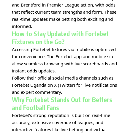
and Brentford in Premier League action, with odds
that reflect current team strengths and form. These
real-time updates make betting both exciting and
informed.
How to Stay Updated with Fortebet
Fixtures on the Go?
Accessing Fortebet fixtures via mobile is optimized
for convenience. The Fortebet app and mobile site
allow seamless browsing with live scoreboards and
instant odds updates.
Follow their official social media channels such as
Fortebet Uganda on X (Twitter)
for live notifications
and expert commentary.
Why Fortebet Stands Out for Betters
and Football Fans
Fortebet’s strong reputation is built on real-time
accuracy, extensive coverage of leagues, and
interactive features like live betting and virtual