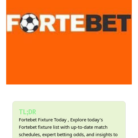
TL;DR
Fortebet Fixture Today , Explore today’s
Fortebet fixture list with up-to-date match
schedules, expert betting odds, and insights to