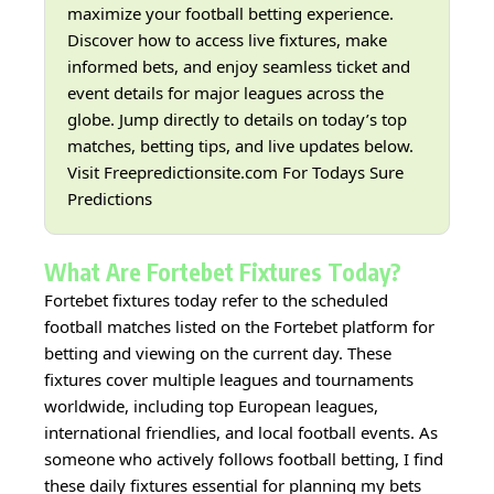
maximize your football betting experience.
Discover how to access live fixtures, make
informed bets, and enjoy seamless ticket and
event details for major leagues across the
globe. Jump directly to details on today’s top
matches, betting tips, and live updates below.
Visit
Freepredictionsite.com
For Todays Sure
Predictions
What Are Fortebet Fixtures Today?
Fortebet fixtures today refer to the scheduled
football matches listed on the Fortebet platform for
betting and viewing on the current day. These
fixtures cover multiple leagues and tournaments
worldwide, including top European leagues,
international friendlies, and local football events. As
someone who actively follows football betting, I find
these daily fixtures essential for planning my bets