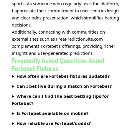
sports. As someone who regularly uses the platform,
I appreciate their commitment to user-centric design
and clear odds presentation, which simplifies betting
decisions.
Additionally, connecting with communities on
external sites such as
FreePredictionSite.com
complements Fortebet’s offerings, providing richer
insights and user-generated predictions.
Frequently Asked Questions About
Fortebet Fixtures
How often are Fortebet fixtures updated?
Can I bet live during a match on Fortebet?
Where can I find the best betting tips for
Fortebet?
Is Fortebet available on mobile?
How reliable are Fortebet’s odds?