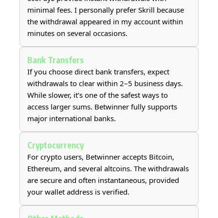
minimal fees. I personally prefer Skrill because
the withdrawal appeared in my account within
minutes on several occasions.
Bank Transfers
If you choose direct bank transfers, expect
withdrawals to clear within 2–5 business days.
While slower, it’s one of the safest ways to
access larger sums. Betwinner fully supports
major international banks.
Cryptocurrency
For crypto users, Betwinner accepts Bitcoin,
Ethereum, and several altcoins. The withdrawals
are secure and often instantaneous, provided
your wallet address is verified.