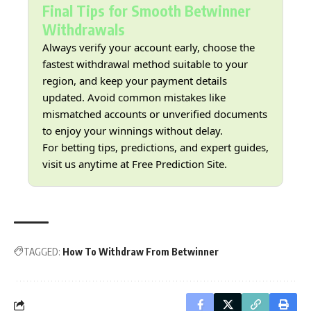
Final Tips for Smooth Betwinner
Withdrawals
Always verify your account early, choose the
fastest withdrawal method suitable to your
region, and keep your payment details
updated. Avoid common mistakes like
mismatched accounts or unverified documents
to enjoy your winnings without delay.
For betting tips, predictions, and expert guides,
visit us anytime at
Free Prediction Site
.
TAGGED:
How To Withdraw From Betwinner