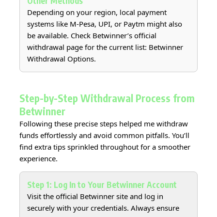
Other Methods
Depending on your region, local payment
systems like M-Pesa, UPI, or Paytm might also
be available. Check Betwinner’s official
withdrawal page for the current list:
Betwinner
Withdrawal Options
.
Step-by-Step Withdrawal Process from
Betwinner
Following these precise steps helped me withdraw
funds effortlessly and avoid common pitfalls. You’ll
find extra tips sprinkled throughout for a smoother
experience.
Step 1: Log In to Your Betwinner Account
Visit the official Betwinner site and log in
securely with your credentials. Always ensure