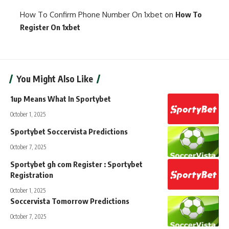
How To Confirm Phone Number On 1xbet
on
How To
Register On 1xbet
You Might Also Like
1up Means What In Sportybet
October 1, 2025
Sportybet Soccervista Predictions
October 7, 2025
Sportybet gh com Register : Sportybet
Registration
October 1, 2025
Soccervista Tomorrow Predictions
October 7, 2025