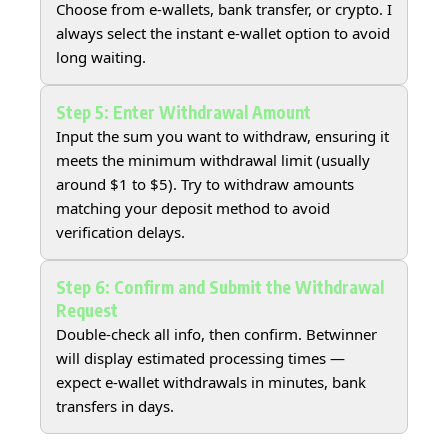
Choose from e-wallets, bank transfer, or crypto. I
always select the instant e-wallet option to avoid
long waiting.
Step 5: Enter Withdrawal Amount
Input the sum you want to withdraw, ensuring it
meets the minimum withdrawal limit (usually
around $1 to $5). Try to withdraw amounts
matching your deposit method to avoid
verification delays.
Step 6: Confirm and Submit the Withdrawal
Request
Double-check all info, then confirm. Betwinner
will display estimated processing times —
expect e-wallet withdrawals in minutes, bank
transfers in days.