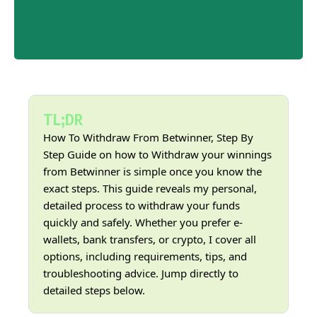
TL;DR
How To Withdraw From Betwinner, Step By
Step Guide on how to Withdraw your winnings
from Betwinner is simple once you know the
exact steps. This guide reveals my personal,
detailed process to withdraw your funds
quickly and safely. Whether you prefer e-
wallets, bank transfers, or crypto, I cover all
options, including requirements, tips, and
troubleshooting advice. Jump directly to
detailed steps below.