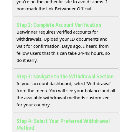
you’re on the authentic site to avoid scams. I
bookmark the link
Betwinner Official
.
Step 2: Complete Account Verification
Betwinner requires verified accounts for
withdrawals. Upload your ID documents and
wait for confirmation. Days ago, I heard from
fellow users that this can take 24-48 hours, so
do it early.
Step 3: Navigate to the Withdrawal Section
In your account dashboard, select ‘Withdrawal’
from the menu. You will see your balance and all
the available withdrawal methods customized
for your country.
Step 4: Select Your Preferred Withdrawal
Method