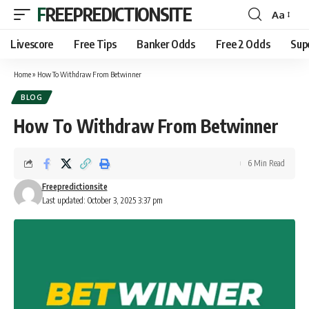
FREEPREDICTIONSITE
Aa
Font
Resizer
Livescore
Free Tips
Banker Odds
Free 2 Odds
Sup
Home
»
How To Withdraw From Betwinner
BLOG
How To Withdraw From Betwinner
6 Min Read
Freepredictionsite
Last updated: October 3, 2025 3:37 pm