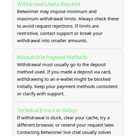
Withdrawal Limits Reached
Betwinner may impose minimum and
maximum withdrawal limits. Always check these
to avoid request rejections. If limits are
restrictive, contact support or break your
withdrawal into smaller amounts.
Mismatch in Payment Methods
Withdrawal must usually go to the deposit
method used. If you made a deposit via card,
withdrawing to an e-wallet might be blocked
initially. Keep your payment methods consistent
or clarify with support.
Technical Errors or Delays
If withdrawal is stuck, clear your cache, try a
different browser, or resend your request later.
Contacting Betwinner live chat usually solves