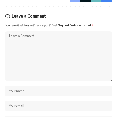
Leave a Comment
Your email address will not be published.
Required fields are marked
*