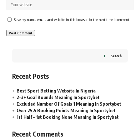
Save my name, email, and website in this browser for the next time I comment.
Search
Recent Posts
Best Sport Betting Website In Nigeria
2-3+ Goal Bounds Meaning In Sportybet
Excluded Number Of Goals 1 Meaning In Sportybet
Over 25.5 Booking Points Meaning In Sportybet
1st Half – 1st Booking None Meaning In Sportybet
Recent Comments