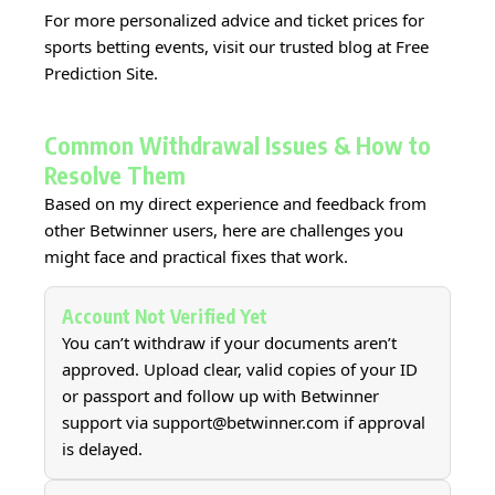
For more personalized advice and ticket prices for
sports betting events, visit our trusted blog at
Free
Prediction Site
.
Common Withdrawal Issues & How to
Resolve Them
Based on my direct experience and feedback from
other Betwinner users, here are challenges you
might face and practical fixes that work.
Account Not Verified Yet
You can’t withdraw if your documents aren’t
approved. Upload clear, valid copies of your ID
or passport and follow up with Betwinner
support via
support@betwinner.com
if approval
is delayed.