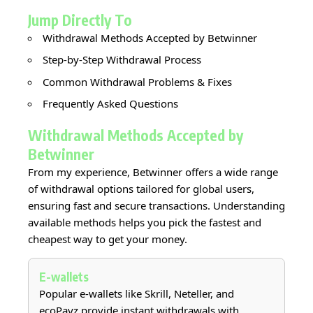
Jump Directly To
Withdrawal Methods Accepted by Betwinner
Step-by-Step Withdrawal Process
Common Withdrawal Problems & Fixes
Frequently Asked Questions
Withdrawal Methods Accepted by
Betwinner
From my experience, Betwinner offers a wide range
of withdrawal options tailored for global users,
ensuring fast and secure transactions. Understanding
available methods helps you pick the fastest and
cheapest way to get your money.
E-wallets
Popular e-wallets like Skrill, Neteller, and
ecoPayz provide instant withdrawals with