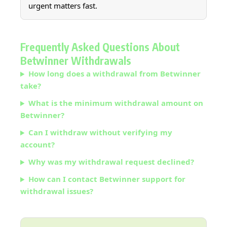
urgent matters fast.
Frequently Asked Questions About
Betwinner Withdrawals
How long does a withdrawal from Betwinner
take?
What is the minimum withdrawal amount on
Betwinner?
Can I withdraw without verifying my
account?
Why was my withdrawal request declined?
How can I contact Betwinner support for
withdrawal issues?