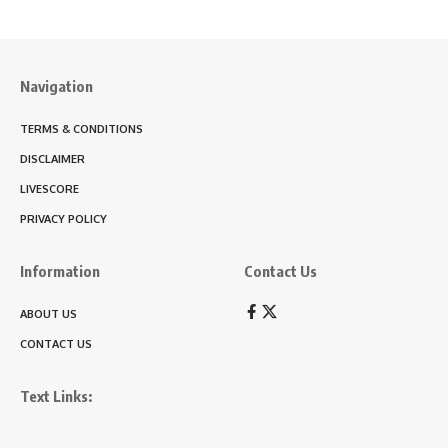
Navigation
TERMS & CONDITIONS
DISCLAIMER
LIVESCORE
PRIVACY POLICY
Information
Contact Us
ABOUT US
CONTACT US
Text Links: