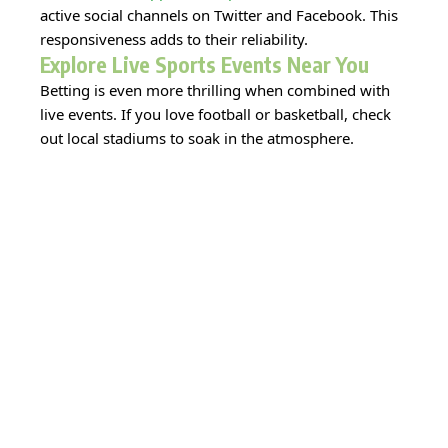
active social channels on Twitter and Facebook. This
responsiveness adds to their reliability.
Explore Live Sports Events Near You
Betting is even more thrilling when combined with
live events. If you love football or basketball, check
out local stadiums to soak in the atmosphere.