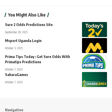
You Might Also Like
Sure 2 Odds Predictions Site
September 28, 2025
Msport Uganda Login
October 3, 2025
Prima Tips Today : Get Sure Odds With
Primatips Predictions
October 7, 2025
SaharaGames
October 7, 2025
Navigation