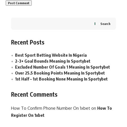
Search
Recent Posts
Best Sport Betting Website In Nigeria
2-3+ Goal Bounds Meaning In Sportybet
Excluded Number Of Goals 1 Meaning In Sportybet
Over 25.5 Booking Points Meaning In Sportybet
1st Half – 1st Booking None Meaning In Sportybet
Recent Comments
How To Confirm Phone Number On 1xbet
on
How To
Register On 1xbet