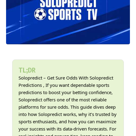
TL;DR
Solopredict – Get Sure Odds With Solopredict
Predictions , If you want dependable sports
predictions to boost your betting confidence,
Solopredict offers one of the most reliable
platforms for sure odds. This guide dives deep
into how Solopredict works, why it’s trusted by
sports enthusiasts, and how you can maximize
your success with its data-driven forecasts. For
real insights and proven tips, keep reading to