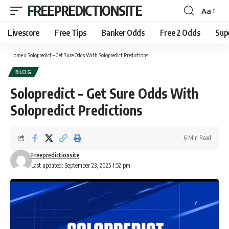
FREEPREDICTIONSITE
Aa
Font
Resizer
Livescore
Free Tips
Banker Odds
Free 2 Odds
Sup
Home
»
Solopredict – Get Sure Odds With Solopredict Predictions
BLOG
Solopredict – Get Sure Odds With
Solopredict Predictions
6 Min Read
Freepredictionsite
Last updated: September 23, 2025 1:52 pm