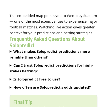
This embedded map points you to Wembley Stadium
— one of the most iconic venues to experience major
football matches. Watching live action gives greater
context for your predictions and betting strategies.
Frequently Asked Questions About
Solopredict
What makes Solopredict predictions more
reliable than others?
Can I trust Solopredict predictions for high-
stakes betting?
Is Solopredict free to use?
How often are Solopredict’s odds updated?
Final Tip