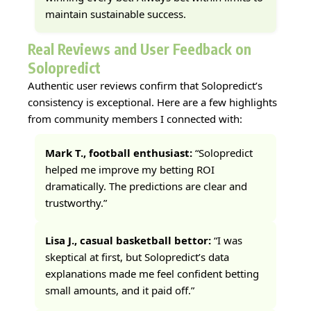
maintain sustainable success.
Real Reviews and User Feedback on
Solopredict
Authentic user reviews confirm that Solopredict’s
consistency is exceptional. Here are a few highlights
from community members I connected with:
Mark T., football enthusiast:
“Solopredict
helped me improve my betting ROI
dramatically. The predictions are clear and
trustworthy.”
Lisa J., casual basketball bettor:
“I was
skeptical at first, but Solopredict’s data
explanations made me feel confident betting
small amounts, and it paid off.”