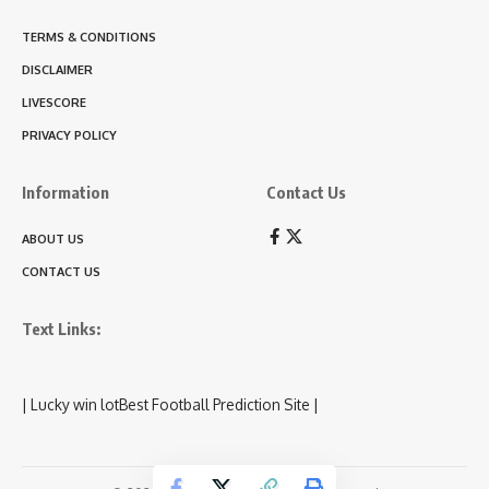
TERMS & CONDITIONS
DISCLAIMER
LIVESCORE
PRIVACY POLICY
Information
Contact Us
ABOUT US
CONTACT US
Text Links:
|
Lucky win lot
Best Football Prediction Site
|