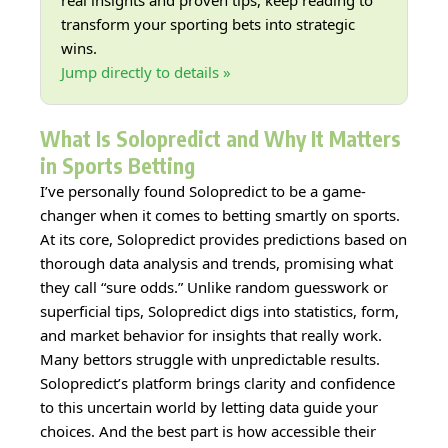
transform your sporting bets into strategic
wins.
Jump directly to details »
What Is Solopredict and Why It Matters
in Sports Betting
I’ve personally found Solopredict to be a game-
changer when it comes to betting smartly on sports.
At its core, Solopredict provides predictions based on
thorough data analysis and trends, promising what
they call “sure odds.” Unlike random guesswork or
superficial tips, Solopredict digs into statistics, form,
and market behavior for insights that really work.
Many bettors struggle with unpredictable results.
Solopredict’s platform brings clarity and confidence
to this uncertain world by letting data guide your
choices. And the best part is how accessible their