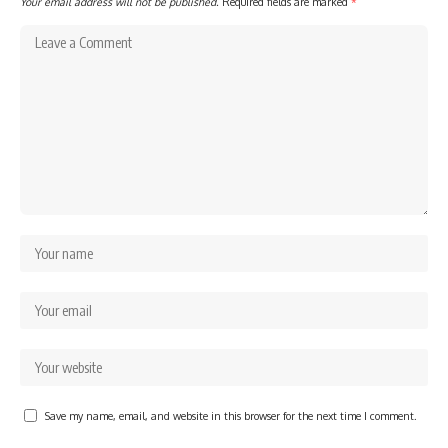
Your email address will not be published.
Required fields are marked
*
Save my name, email, and website in this browser for the next time I comment.