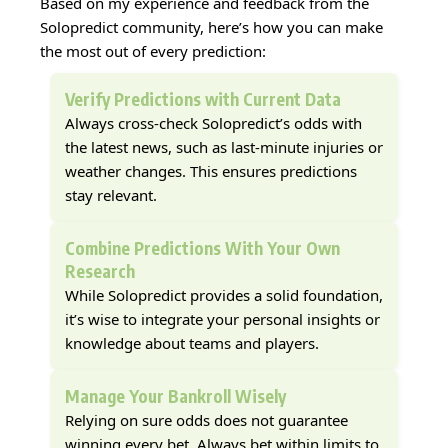
Based on my experience and feedback from the
Solopredict community, here’s how you can make
the most out of every prediction:
Verify Predictions with Current Data
Always cross-check Solopredict’s odds with
the latest news, such as last-minute injuries or
weather changes. This ensures predictions
stay relevant.
Combine Predictions With Your Own
Research
While Solopredict provides a solid foundation,
it’s wise to integrate your personal insights or
knowledge about teams and players.
Manage Your Bankroll Wisely
Relying on sure odds does not guarantee
winning every bet. Always bet within limits to