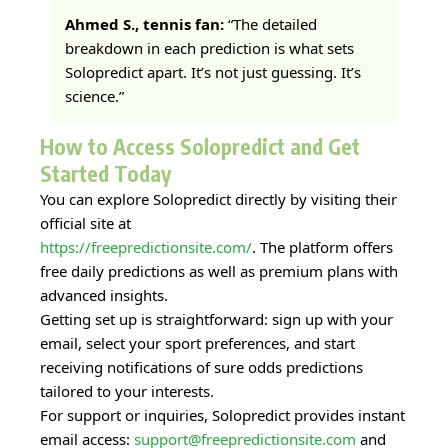
Ahmed S., tennis fan:
“The detailed
breakdown in each prediction is what sets
Solopredict apart. It’s not just guessing. It’s
science.”
How to Access Solopredict and Get
Started Today
You can explore Solopredict directly by visiting their
official site at
https://freepredictionsite.com/
. The platform offers
free daily predictions as well as premium plans with
advanced insights.
Getting set up is straightforward: sign up with your
email, select your sport preferences, and start
receiving notifications of sure odds predictions
tailored to your interests.
For support or inquiries, Solopredict provides instant
email access:
support@freepredictionsite.com
and