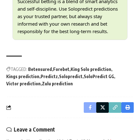
Successful betting is a blend of smart analytics
and self-discipline. Use Solopredict predictions
as your trusted partner, but always stay
informed with your own research and bet
responsibly for the best long-term results.
TAGGED:
Betensured
Forebet
King Solo prediction
Kings prediction
Predictz
Solopredict
SoloPredict GG
Victor prediction
Zulu prediction
Leave a Comment