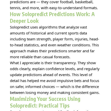
predictions are — they cover football, basketball,
tennis, and more, with easy-to-understand formats.
How Solopredict Predictions Work: A
Deeper Look
Solopredict uses algorithms that analyze vast
amounts of historical and current sports data
including team strength, player form, injuries, head-
to-head statistics, and even weather conditions. This
approach makes their predictions smarter and far
more reliable than casual forecasts.
What I appreciate is their transparency. They show
odds clearly, explain confidence levels, and regularly
update predictions ahead of events. This level of
detail has helped me avoid impulsive bets and focus
on safer, informed choices — which is the difference
between losing money and making consistent gains.
Maximizing Your Success Using
Solopredict: Practical Tips