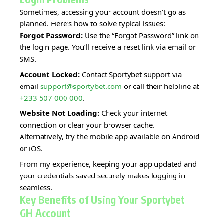
Sometimes, accessing your account doesn’t go as
planned. Here’s how to solve typical issues:
Forgot Password:
Use the “Forgot Password” link on
the login page. You’ll receive a reset link via email or
SMS.
Account Locked:
Contact Sportybet support via
email
support@sportybet.com
or call their helpline at
+233 507 000 000
.
Website Not Loading:
Check your internet
connection or clear your browser cache.
Alternatively, try the mobile app available on Android
or iOS.
From my experience, keeping your app updated and
your credentials saved securely makes logging in
seamless.
Key Benefits of Using Your Sportybet
GH Account