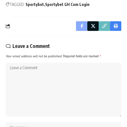
TAGGED:
Sportybet
Sportybet GH Com Login
Leave a Comment
Your email address will not be published.
Required fields are marked
*