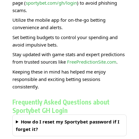
page (
sportybet.com/gh/login
) to avoid phishing
scams.
Utilize the mobile app for on-the-go betting
convenience and alerts.
Set betting budgets to control your spending and
avoid impulsive bets.
Stay updated with game stats and expert predictions
from trusted sources like
FreePredictionSite.com
.
Keeping these in mind has helped me enjoy
responsible and exciting betting sessions
consistently.
Frequently Asked Questions about
Sportybet GH Login
How do I reset my Sportybet password if I
forget it?