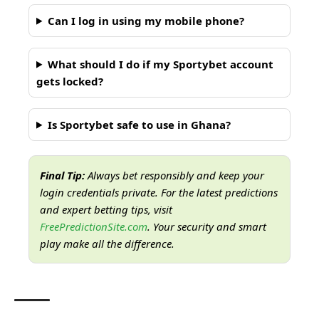
Can I log in using my mobile phone?
What should I do if my Sportybet account
gets locked?
Is Sportybet safe to use in Ghana?
Final Tip:
Always bet responsibly and keep your
login credentials private. For the latest predictions
and expert betting tips, visit
FreePredictionSite.com
. Your security and smart
play make all the difference.