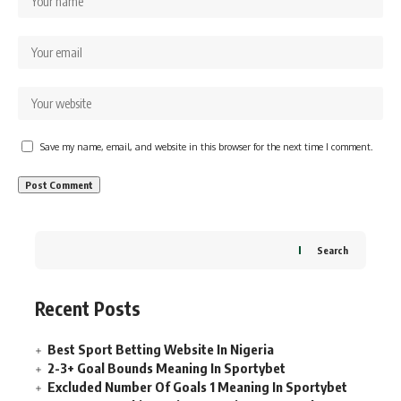
Save my name, email, and website in this browser for the next time I comment.
Search
Recent Posts
Best Sport Betting Website In Nigeria
2-3+ Goal Bounds Meaning In Sportybet
Excluded Number Of Goals 1 Meaning In Sportybet