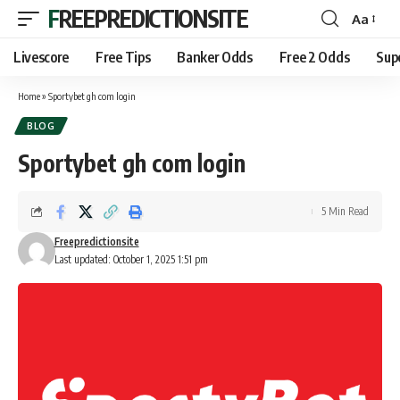
FREEPREDICTIONSITE
Aa
Font
Resizer
Livescore
Free Tips
Banker Odds
Free 2 Odds
Sup
Home
»
Sportybet gh com login
BLOG
Sportybet gh com login
5 Min Read
Freepredictionsite
Last updated: October 1, 2025 1:51 pm