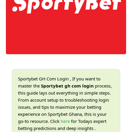
Sportybet GH Com Login , If you want to
master the
Sportybet gh com login
process,
this guide lays out everything in simple steps.
From account setup to troubleshooting login
issues, and tips to maximize your betting
experience on Sportybet Ghana, this is your
go-to resource. Click
here
for Todays expert
betting predictions and deep insights .