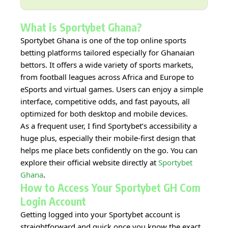
What is Sportybet Ghana?
Sportybet Ghana is one of the top online sports
betting platforms tailored especially for Ghanaian
bettors. It offers a wide variety of sports markets,
from football leagues across Africa and Europe to
eSports and virtual games. Users can enjoy a simple
interface, competitive odds, and fast payouts, all
optimized for both desktop and mobile devices.
As a frequent user, I find Sportybet’s accessibility a
huge plus, especially their mobile-first design that
helps me place bets confidently on the go. You can
explore their official website directly at
Sportybet
Ghana
.
How to Access Your Sportybet GH Com
Login Account
Getting logged into your Sportybet account is
straightforward and quick once you know the exact