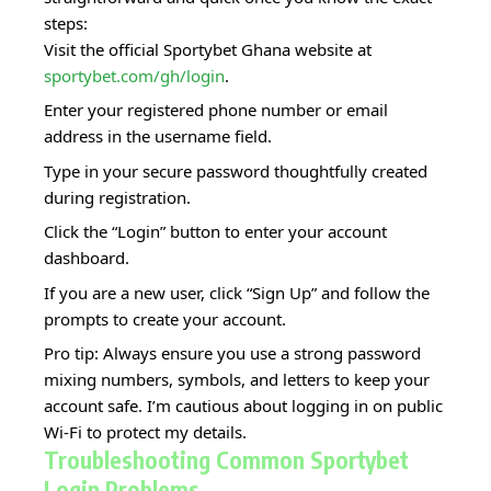
steps:
Visit the official Sportybet Ghana website at
sportybet.com/gh/login
.
Enter your registered phone number or email
address in the username field.
Type in your secure password thoughtfully created
during registration.
Click the “Login” button to enter your account
dashboard.
If you are a new user, click “Sign Up” and follow the
prompts to create your account.
Pro tip: Always ensure you use a strong password
mixing numbers, symbols, and letters to keep your
account safe. I’m cautious about logging in on public
Wi-Fi to protect my details.
Troubleshooting Common Sportybet
Login Problems