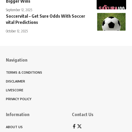
Bigger Wins
September 12, 2025
Soccervital – Get Sure Odds With Soccer
vital Predictions
October 12, 2025
Navigation
TERMS & CONDITIONS
DISCLAIMER
LIVESCORE
PRIVACY POLICY
Information
Contact Us
ABOUT US