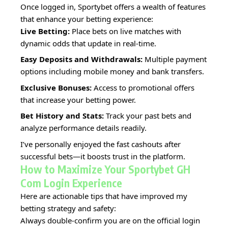
Once logged in, Sportybet offers a wealth of features
that enhance your betting experience:
Live Betting:
Place bets on live matches with
dynamic odds that update in real-time.
Easy Deposits and Withdrawals:
Multiple payment
options including mobile money and bank transfers.
Exclusive Bonuses:
Access to promotional offers
that increase your betting power.
Bet History and Stats:
Track your past bets and
analyze performance details readily.
I’ve personally enjoyed the fast cashouts after
successful bets—it boosts trust in the platform.
How to Maximize Your Sportybet GH
Com Login Experience
Here are actionable tips that have improved my
betting strategy and safety:
Always double-confirm you are on the official login