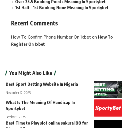
Over 25.5 Booking Points Meaning In Sportybet
1st Half – 1st Booking None Meaning In Sportybet
Recent Comments
How To Confirm Phone Number On 1xbet
on
How To
Register On 1xbet
You Might Also Like
Best Sport Betting Website In Nigeria
November 12, 2025
What Is The Meaning Of Handicap In
Sportybet​
October 1, 2025
Best Time to Play slot online sakura188 for