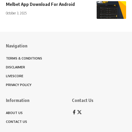
Melbet App Download For Android
October 3, 2025
Navigation
TERMS & CONDITIONS
DISCLAIMER
LIVESCORE
PRIVACY POLICY
Information
Contact Us
ABOUT US
CONTACT US