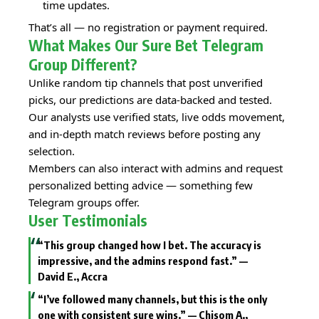
time updates.
That’s all — no registration or payment required.
What Makes Our Sure Bet Telegram
Group Different?
Unlike random tip channels that post unverified
picks, our predictions are data-backed and tested.
Our analysts use verified stats, live odds movement,
and in-depth match reviews before posting any
selection.
Members can also interact with admins and request
personalized betting advice — something few
Telegram groups offer.
User Testimonials
“This group changed how I bet. The accuracy is
impressive, and the admins respond fast.” —
David E., Accra
“I’ve followed many channels, but this is the only
one with consistent sure wins.” —
Chisom A.,