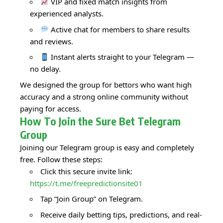
VIP and fixed match insights from
experienced analysts.
Active chat for members to share results
and reviews.
Instant alerts straight to your Telegram —
no delay.
We designed the group for bettors who want high
accuracy and a strong online community without
paying for access.
How To Join the Sure Bet Telegram
Group
Joining our Telegram group is easy and completely
free. Follow these steps:
Click this secure invite link:
https://t.me/freepredictionsite01
Tap “Join Group” on Telegram.
Receive daily betting tips, predictions, and real-