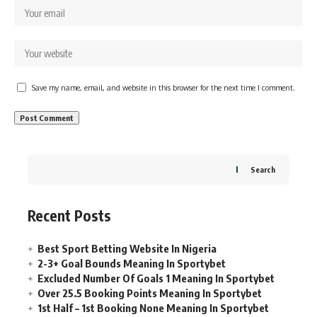
Save my name, email, and website in this browser for the next time I comment.
Search
Recent Posts
Best Sport Betting Website In Nigeria
2-3+ Goal Bounds Meaning In Sportybet
Excluded Number Of Goals 1 Meaning In Sportybet
Over 25.5 Booking Points Meaning In Sportybet
1st Half – 1st Booking None Meaning In Sportybet