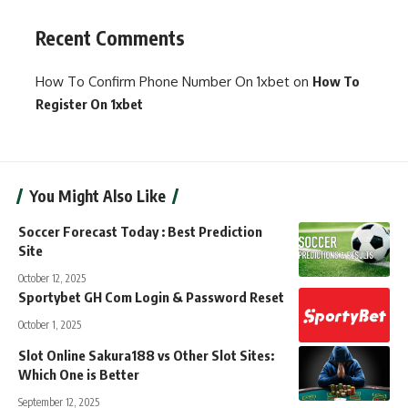
Recent Comments
How To Confirm Phone Number On 1xbet
on
How To
Register On 1xbet
You Might Also Like
Soccer Forecast Today : Best Prediction
Site
October 12, 2025
Sportybet GH Com Login & Password Reset
October 1, 2025
Slot Online Sakura188 vs Other Slot Sites:
Which One is Better
September 12, 2025