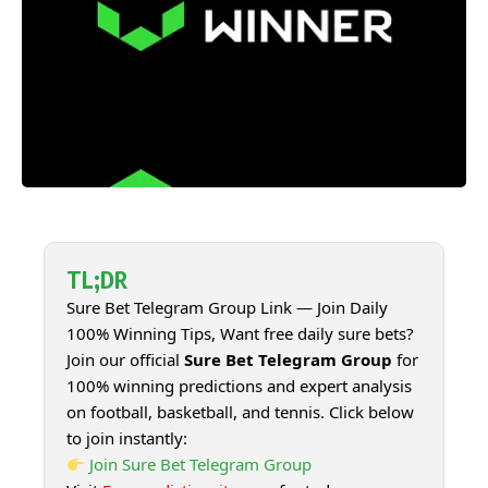
TL;DR
Sure Bet Telegram Group Link — Join Daily
100% Winning Tips, Want free daily sure bets?
Join our official
Sure Bet Telegram Group
for
100% winning predictions and expert analysis
on football, basketball, and tennis. Click below
to join instantly:
Join Sure Bet Telegram Group