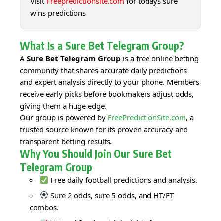
Visit
Freepredictionsite.com
for todays sure
wins predictions
What Is a Sure Bet Telegram Group?
A
Sure Bet Telegram Group
is a free online betting
community that shares accurate daily predictions
and expert analysis directly to your phone. Members
receive early picks before bookmakers adjust odds,
giving them a huge edge.
Our group is powered by
FreePredictionSite.com
, a
trusted source known for its proven accuracy and
transparent betting results.
Why You Should Join Our Sure Bet
Telegram Group
Free daily football predictions and analysis.
Sure 2 odds, sure 5 odds, and HT/FT
combos.