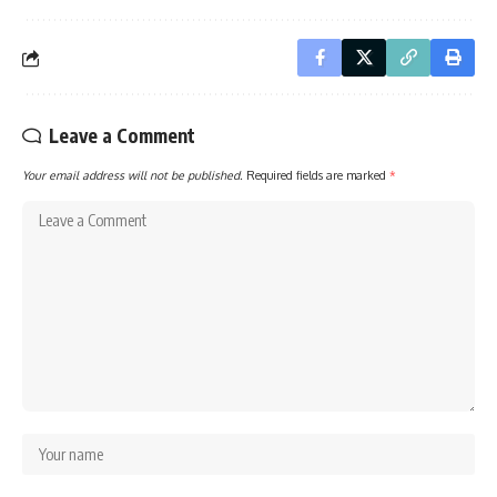
Leave a Comment
Your email address will not be published.
Required fields are marked
*