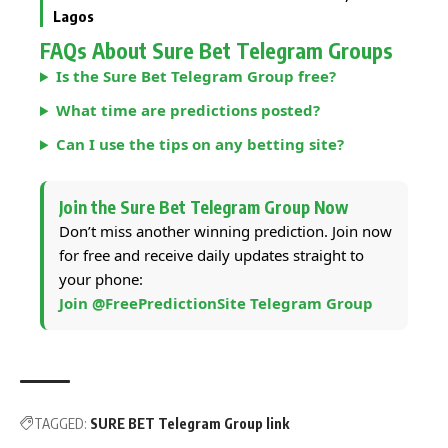
Lagos
FAQs About Sure Bet Telegram Groups
Is the Sure Bet Telegram Group free?
What time are predictions posted?
Can I use the tips on any betting site?
Join the Sure Bet Telegram Group Now
Don’t miss another winning prediction. Join now
for free and receive daily updates straight to
your phone:
Join @FreePredictionSite Telegram Group
TAGGED:
SURE BET Telegram Group link