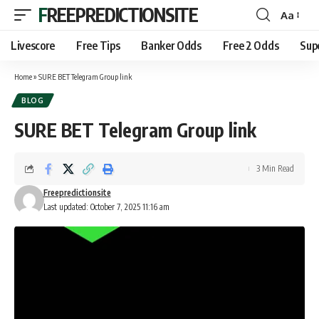
FREEPREDICTIONSITE
Aa
Font
Resizer
Livescore
Free Tips
Banker Odds
Free 2 Odds
Sup
Home
»
SURE BET Telegram Group link
BLOG
SURE BET Telegram Group link
3 Min Read
Freepredictionsite
Last updated: October 7, 2025 11:16 am