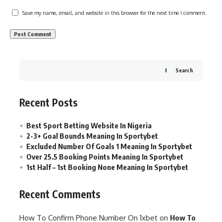
Save my name, email, and website in this browser for the next time I comment.
Search
Recent Posts
Best Sport Betting Website In Nigeria
2-3+ Goal Bounds Meaning In Sportybet
Excluded Number Of Goals 1 Meaning In Sportybet
Over 25.5 Booking Points Meaning In Sportybet
1st Half – 1st Booking None Meaning In Sportybet
Recent Comments
How To Confirm Phone Number On 1xbet
on
How To