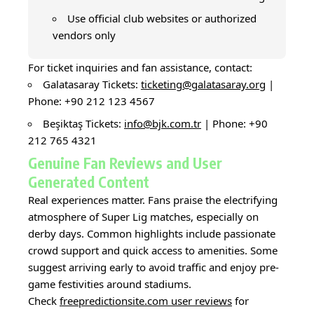
Use official club websites or authorized
vendors only
For ticket inquiries and fan assistance, contact:
Galatasaray Tickets:
ticketing@galatasaray.org
|
Phone: +90 212 123 4567
Beşiktaş Tickets:
info@bjk.com.tr
| Phone: +90
212 765 4321
Genuine Fan Reviews and User
Generated Content
Real experiences matter. Fans praise the electrifying
atmosphere of Super Lig matches, especially on
derby days. Common highlights include passionate
crowd support and quick access to amenities. Some
suggest arriving early to avoid traffic and enjoy pre-
game festivities around stadiums.
Check
freepredictionsite.com user reviews
for