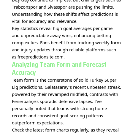
Trabzonspor and Sivasspor are pushing the limits.
Understanding how these shifts affect predictions is
vital for accuracy and relevance.
Key statistics reveal high goal averages per game
and unpredictable away wins, enhancing betting
complexities. Fans benefit from tracking weekly form
and injury updates through reliable platforms such
as
freepredictionsite.com
.
Analyzing Team Form and Forecast
Accuracy
Team form is the cornerstone of solid Turkey Super
Lig predictions. Galatasaray’s recent unbeaten streak,
powered by their revamped midfield, contrasts with
Fenerbahçe’s sporadic defensive lapses. I’ve
personally noted that teams with strong home
records and consistent goal-scoring patterns
outperform expectations.
Check the latest form charts regularly, as they reveal