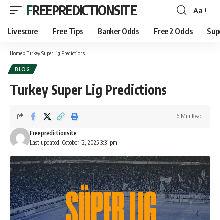
FREEPREDICTIONSITE
Aa
Font
Resizer
Livescore
Free Tips
Banker Odds
Free 2 Odds
Sup
Home
»
Turkey Super Lig Predictions
BLOG
Turkey Super Lig Predictions
6 Min Read
Freepredictionsite
Last updated: October 12, 2025 3:31 pm