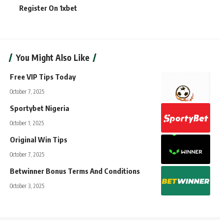
Register On 1xbet
You Might Also Like
Free VIP Tips Today
October 7, 2025
Sportybet Nigeria
October 1, 2025
Original Win Tips
October 7, 2025
Betwinner Bonus Terms And Conditions
October 3, 2025