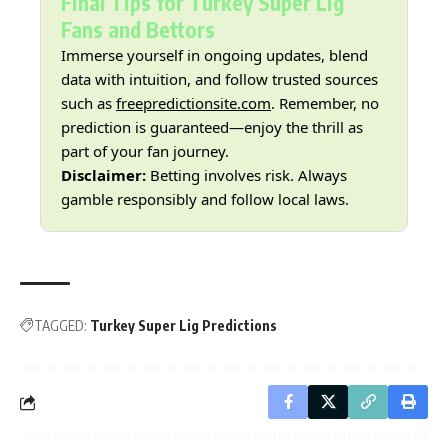
Final Tips for Turkey Super Lig
Fans and Bettors
Immerse yourself in ongoing updates, blend
data with intuition, and follow trusted sources
such as
freepredictionsite.com
. Remember, no
prediction is guaranteed—enjoy the thrill as
part of your fan journey.
Disclaimer:
Betting involves risk. Always
gamble responsibly and follow local laws.
TAGGED:
Turkey Super Lig Predictions