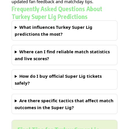
updated fan feedback and matchday tips.
Frequently Asked Questions About
Turkey Super Lig Predictions
What influences Turkey Super Lig
predictions the most?
Where can I find reliable match statistics
and live scores?
How do I buy official Super Lig tickets
safely?
Are there specific tactics that affect match
outcomes in the Super Lig?