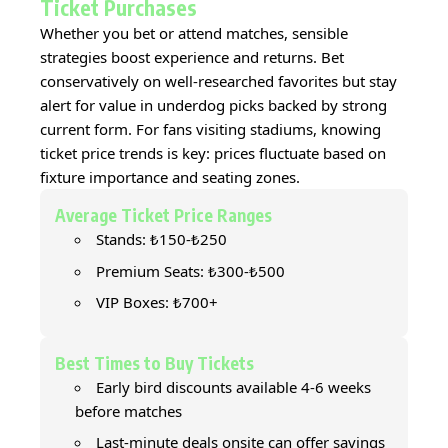
Ticket Purchases
Whether you bet or attend matches, sensible
strategies boost experience and returns. Bet
conservatively on well-researched favorites but stay
alert for value in underdog picks backed by strong
current form. For fans visiting stadiums, knowing
ticket price trends is key: prices fluctuate based on
fixture importance and seating zones.
Average Ticket Price Ranges
Stands: ₺150-₺250
Premium Seats: ₺300-₺500
VIP Boxes: ₺700+
Best Times to Buy Tickets
Early bird discounts available 4-6 weeks
before matches
Last-minute deals onsite can offer savings