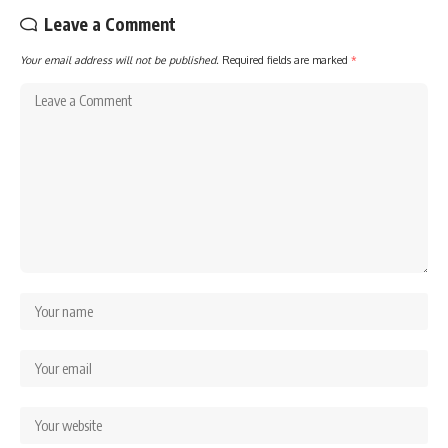
Leave a Comment
Your email address will not be published.
Required fields are marked
*