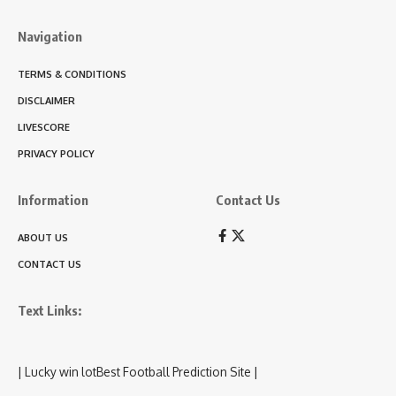
Navigation
TERMS & CONDITIONS
DISCLAIMER
LIVESCORE
PRIVACY POLICY
Information
Contact Us
ABOUT US
CONTACT US
Text Links:
|
Lucky win lot
Best Football Prediction Site
|