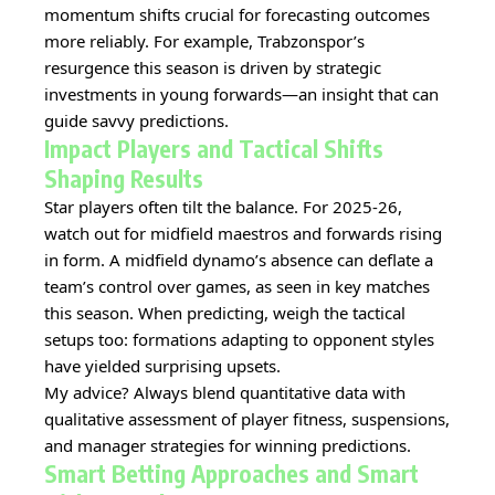
momentum shifts crucial for forecasting outcomes
more reliably. For example, Trabzonspor’s
resurgence this season is driven by strategic
investments in young forwards—an insight that can
guide savvy predictions.
Impact Players and Tactical Shifts
Shaping Results
Star players often tilt the balance. For 2025-26,
watch out for midfield maestros and forwards rising
in form. A midfield dynamo’s absence can deflate a
team’s control over games, as seen in key matches
this season. When predicting, weigh the tactical
setups too: formations adapting to opponent styles
have yielded surprising upsets.
My advice? Always blend quantitative data with
qualitative assessment of player fitness, suspensions,
and manager strategies for winning predictions.
Smart Betting Approaches and Smart