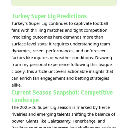
Turkey Super Lig Predictions
Turkey’s Super Lig continues to captivate football
fans with thrilling matches and tight competition.
Predicting outcomes here demands more than
surface-level stats; it requires understanding team
dynamics, recent performances, and unforeseen
factors like injuries or weather conditions. Drawing
from my personal experience following this league
closely, this article uncovers actionable insights that
can enrich fan engagement and betting strategies
alike.
Current Season Snapshot: Competitive
Landscape
The 2025-26 Super Lig season is marked by fierce
rivalries and emerging talents shifting the balance of
power. Giants like Galatasaray, Fenerbahçe, and
Beşiktaş continue to impress, but challengers such as