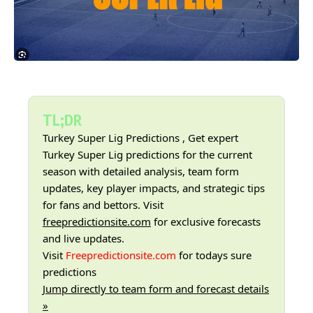
TL;DR
Turkey Super Lig Predictions , Get expert
Turkey Super Lig predictions for the current
season with detailed analysis, team form
updates, key player impacts, and strategic tips
for fans and bettors. Visit
freepredictionsite.com
for exclusive forecasts
and live updates.
Visit
Freepredictionsite.com
for todays sure
predictions
Jump directly to team form and forecast details
»