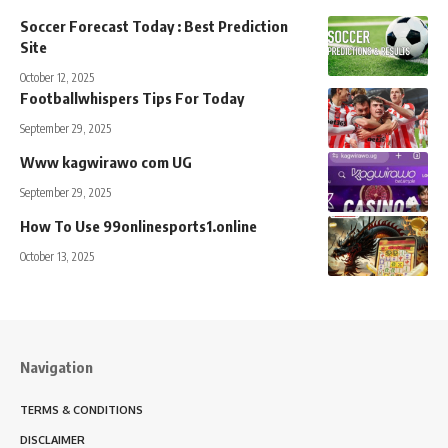
Soccer Forecast Today : Best Prediction
Site
October 12, 2025
Footballwhispers Tips For Today
September 29, 2025
Www kagwirawo com UG
September 29, 2025
How To Use 99onlinesports1.online
October 13, 2025
Navigation
TERMS & CONDITIONS
DISCLAIMER