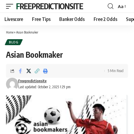
FREEPREDICTIONSITE
Aa
Font
Resizer
Livescore
Free Tips
Banker Odds
Free 2 Odds
Sup
Home
»
Asian Bookmaker
BLOG
Asian Bookmaker
5 Min Read
Freepredictionsite
Last updated: October 2, 2025 1:29 pm