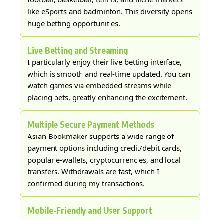
like eSports and badminton. This diversity opens
huge betting opportunities.
Live Betting and Streaming
I particularly enjoy their live betting interface,
which is smooth and real-time updated. You can
watch games via embedded streams while
placing bets, greatly enhancing the excitement.
Multiple Secure Payment Methods
Asian Bookmaker supports a wide range of
payment options including credit/debit cards,
popular e-wallets, cryptocurrencies, and local
transfers. Withdrawals are fast, which I
confirmed during my transactions.
Mobile-Friendly and User Support