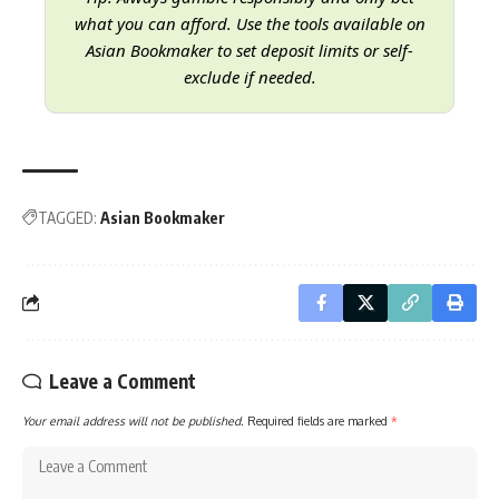
what you can afford. Use the tools available on
Asian Bookmaker to set deposit limits or self-
exclude if needed.
TAGGED:
Asian Bookmaker
Leave a Comment
Your email address will not be published.
Required fields are marked
*