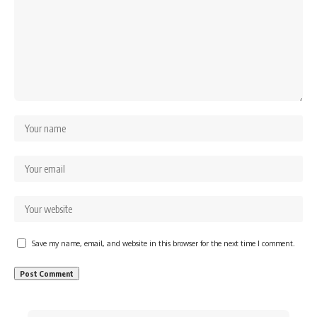
Save my name, email, and website in this browser for the next time I comment.