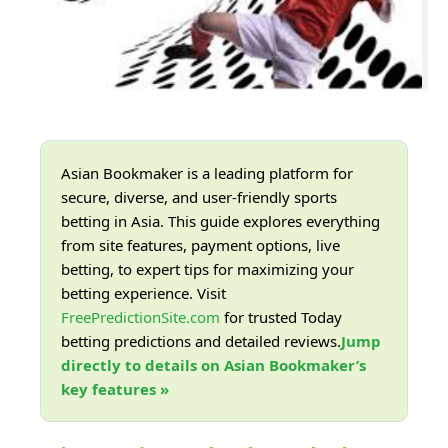
Asian Bookmaker is a leading platform for
secure, diverse, and user-friendly sports
betting in Asia. This guide explores everything
from site features, payment options, live
betting, to expert tips for maximizing your
betting experience. Visit
FreePredictionSite.com
for trusted Today
betting predictions and detailed reviews.
Jump
directly to details on Asian Bookmaker’s
key features »