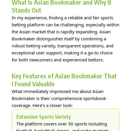
What Is Asian Bookmaker and Why It
Stands Out
In my experience, finding a reliable and fair sports
betting platform can be challenging, especially within
the Asian market that is rapidly expanding. Asian
Bookmaker distinguishes itself by combining a
robust betting variety, transparent operations, and
exceptional user support, making it a go-to choice
for both newcomers and experienced bettors.
Key Features of Asian Bookmaker That
I Found Valuable
What immediately impressed me about Asian
Bookmaker is their comprehensive sportsbook
coverage. Here’s a closer look:
Extensive Sports Variety
The platform covers over 30 sports including
football, basketball, tennis, and niche markets