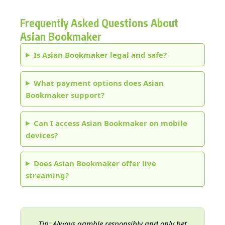
Frequently Asked Questions About
Asian Bookmaker
Is Asian Bookmaker legal and safe?
What payment options does Asian
Bookmaker support?
Can I access Asian Bookmaker on mobile
devices?
Does Asian Bookmaker offer live
streaming?
Tip: Always gamble responsibly and only bet