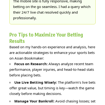
The mobile site is fully responsive, making
betting on the go seamless. I had a query which
their 24/7 live chat resolved quickly and
professionally.
Pro Tips to Maximize Your Betting
Results
Based on my hands-on experience and analysis, here
are actionable strategies to enhance your sports bets
on Asian Bookmaker:
Focus on Research:
Always analyze recent team
performance, player injuries, and head-to-head stats
before placing bets.
Use Live Betting Wisely:
The platform’s live bets
offer great value, but timing is key—watch the game
closely before making decisions.
Manage Your Bankroll:
Avoid chasing losses; set