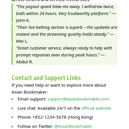
“The payout speed blew me away. I withdrew twice,
both within 24 hours. Very trustworthy platform.”
—
John K.
“Their live betting section is superb – the updates are
instant and the streaming quality holds steady.”
—
Mei L.
“Great customer service, always ready to help with
prompt responses even during peak hours.”
—
Abdul R.
Contact and Support Links
If you need help or want to explore more about
Asian Bookmaker:
Email support:
support@asianbookmaker.com
Live chat: Available 24/7 on the
official website
Phone: +852-1234-5678 (Hong Kong)
Follow on Twitter:
@AsianBookmaker