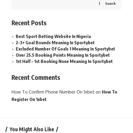
Search
Recent Posts
Best Sport Betting Website In Nigeria
2-3+ Goal Bounds Meaning In Sportybet
Excluded Number Of Goals 1 Meaning In Sportybet
Over 25.5 Booking Points Meaning In Sportybet
1st Half – 1st Booking None Meaning In Sportybet
Recent Comments
How To Confirm Phone Number On 1xbet
on
How To
Register On 1xbet
You Might Also Like