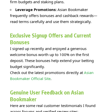
firm budgets and staking plans.
Leverage Promotions:
Asian Bookmaker
frequently offers bonuses and cashback rewards—
read terms carefully and use them strategically.
Exclusive Signup Offers and Current
Bonuses
I signed up recently and enjoyed a generous
welcome bonus worth up to 100% on the first
deposit. These bonuses help extend your betting
budget significantly.
Check out the latest promotions directly at
Asian
Bookmaker Official Site
.
Genuine User Feedback on Asian
Bookmaker
Here are some real customer testimonials I found
across forums and verified review sites: